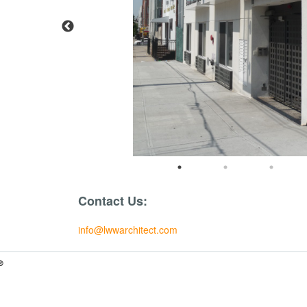
Contact Us:
info@lwwarchitect.com