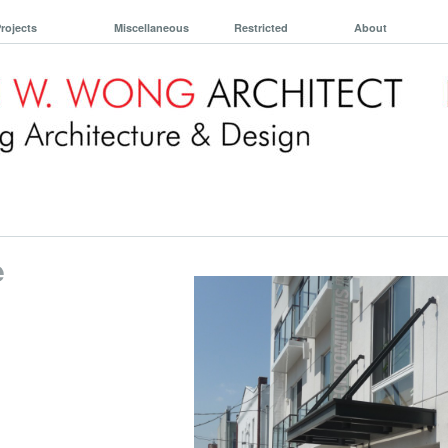
rojects
Miscellaneous
Restricted
About
e