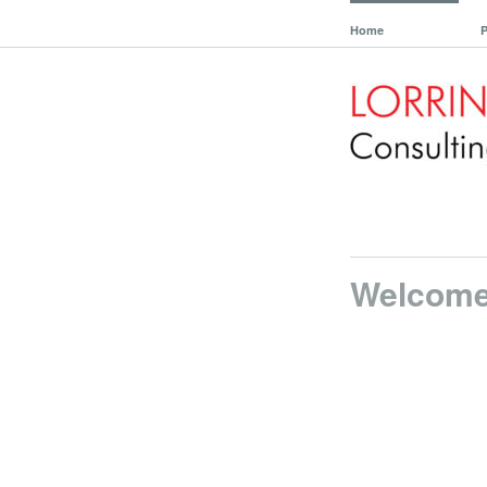
Home
P
Welcom