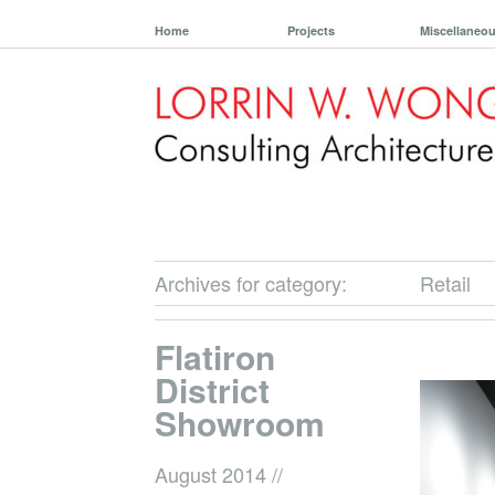
Home
Projects
Miscellaneo
Archives for category:
Retail
Flatiron
District
Showroom
August 2014
//