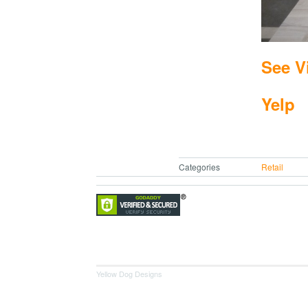
See V
Yelp
Categories
Retail
Yellow Dog Designs