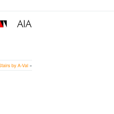
tairs by A-Val
»