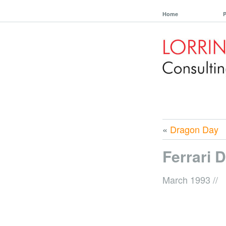
Home
P
«
Dragon Day
Ferrari 
March 1993
//