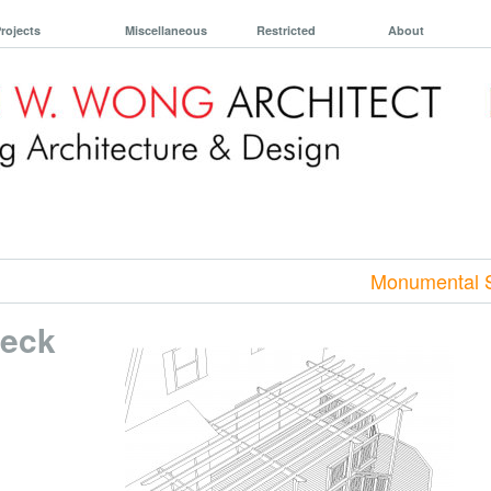
rojects
Miscellaneous
Restricted
About
Monumental S
Deck