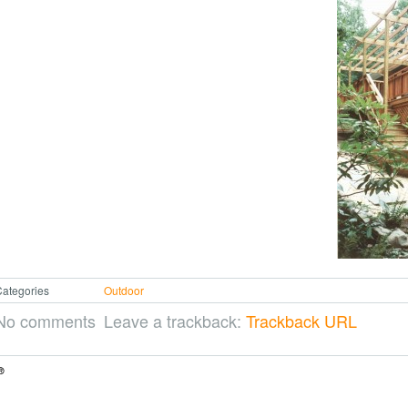
ategories
Outdoor
No comments
Leave a trackback:
Trackback URL